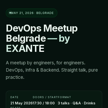
MAY 21, 2026 · BELGRADE
DevOps Meetup
Belgrade
— by
EXANTE
A meetup by engineers, for engineers.
DevOps, Infra & Backend. Straight talk, pure
practice.
DATE
DOORS / START
FORMAT
21 May 2026
17:30 / 18:00
3 talks · Q&A · Drinks
SEATS