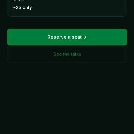
~25 only
Reserve a seat
See the talks