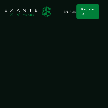
Register
EN
/
RUS